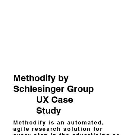
Methodify by
Schlesinger Group
UX Case
Study
Methodify is an automated,
agile research solution for