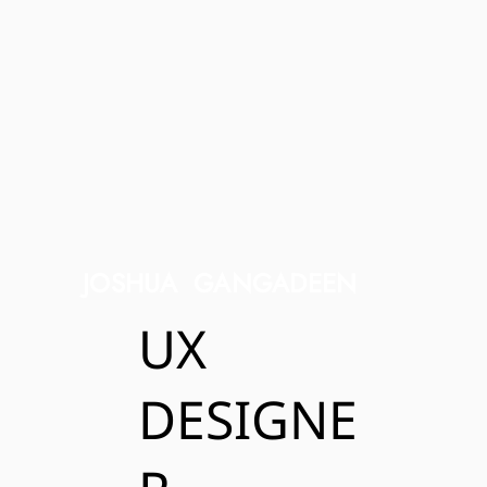
JOSHUA GANGADEEN
UX
DESIGNE