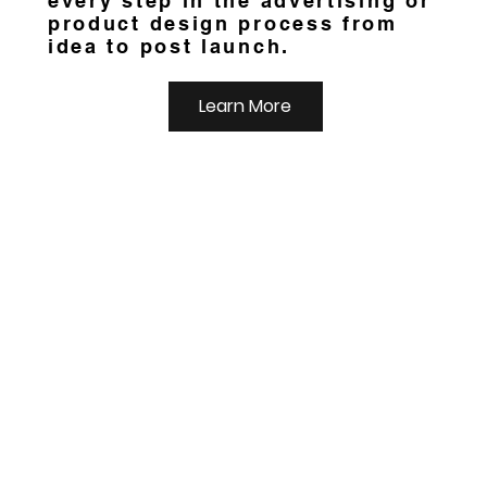
every step in the advertising or
product design process from
idea to post launch.
Learn More