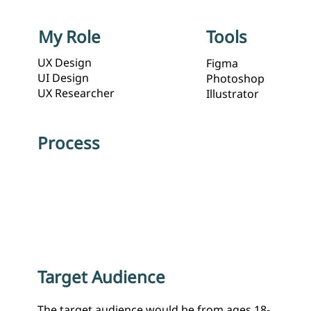
Tools
My Role
UX Design
Figma
UI Design
Photoshop
UX Researcher
Illustrator
Process
Target Audience
The target audience would be from ages 18-