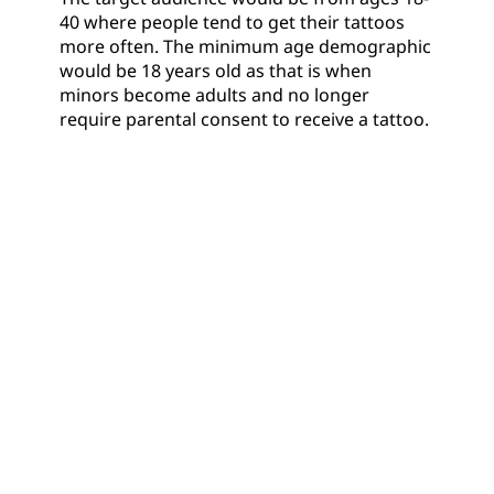
40 where people tend to get their tattoos
more often. The minimum age demographic
would be 18 years old as that is when
minors become adults and no longer
require parental consent to receive a tattoo.