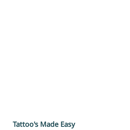
Tattoo's Made Easy