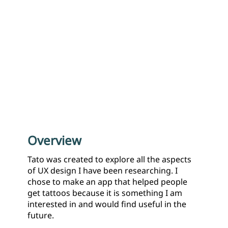
Overview
Tato was created to explore all the aspects
of UX design I have been researching. I
chose to make an app that helped people
get tattoos because it is something I am
interested in and would find useful in the
future.