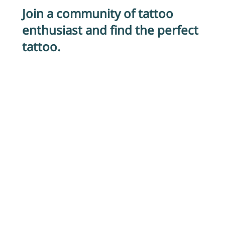
Join a community of tattoo
enthusiast and find the perfect
tattoo.